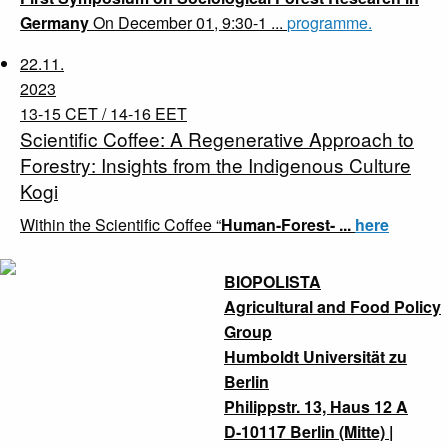
Germany
On December 01, 9:30-1 ...
programme.
22.11.
2023
13-15 CET / 14-16 EET
Scientific Coffee: A Regenerative Approach to
Forestry: Insights from the Indigenous Culture
Kogi
Within the Scientific Coffee “
Human-Forest- ...
here
BIOPOLISTA
Agricultural and Food Policy
Group
Humboldt Universität zu
Berlin
Philippstr. 13, Haus 12 A
D-10117 Berlin (Mitte) |