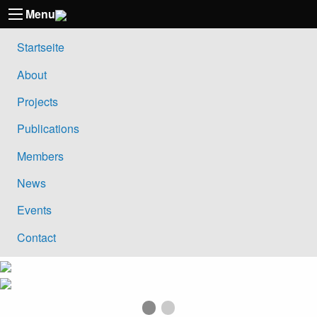
Menu
Startseite
About
Projects
Publications
Members
News
Events
Contact
First slide details.
Current Slide
Second slide details.
Previous Slide
Ne