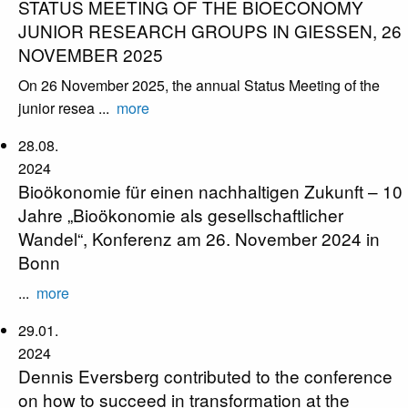
STATUS MEETING OF THE BIOECONOMY
JUNIOR RESEARCH GROUPS IN GIESSEN, 26
NOVEMBER 2025
On 26 November 2025, the annual Status Meeting of the
junior resea ...
more
28.08.
2024
Bioökonomie für einen nachhaltigen Zukunft – 10
Jahre „Bioökonomie als gesellschaftlicher
Wandel“, Konferenz am 26. November 2024 in
Bonn
...
more
29.01.
2024
Dennis Eversberg contributed to the conference
on how to succeed in transformation at the