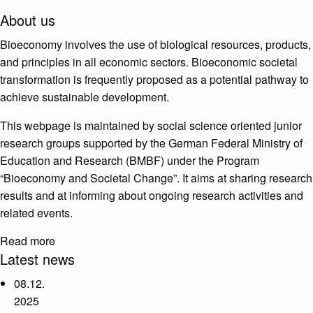
About us
Bioeconomy involves the use of biological resources, products,
and principles in all economic sectors. Bioeconomic societal
transformation is frequently proposed as a potential pathway to
achieve sustainable development.
This webpage is maintained by social science oriented junior
research groups supported by the German Federal Ministry of
Education and Research (BMBF) under the Program
“Bioeconomy and Societal Change”. It aims at sharing research
results and at informing about ongoing research activities and
related events.
Read more
Latest news
08.12.
2025