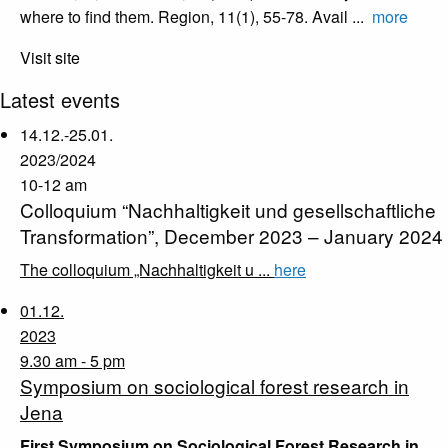
where to find them. Region, 11(1), 55-78. Avail ...
more
Visit site
Latest events
14.12.-25.01.
2023/2024
10-12 am
Colloquium “Nachhaltigkeit und gesellschaftliche
Transformation”, December 2023 – January 2024
The colloquium „Nachhaltigkeit u ...
here
01.12.
2023
9.30 am - 5 pm
Symposium on sociological forest research in
Jena
First Symposium on Sociological Forest Research in