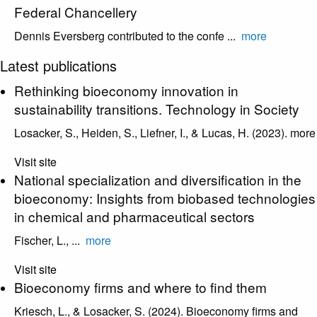
Federal Chancellery
Dennis Eversberg contributed to the confe ...
more
Latest publications
Rethinking bioeconomy innovation in
sustainability transitions. Technology in Society
Losacker, S., Heiden, S., Liefner, I., & Lucas, H. (2023).
more
Visit site
National specialization and diversification in the
bioeconomy: Insights from biobased technologies
in chemical and pharmaceutical sectors
Fischer, L., ...
more
Visit site
Bioeconomy firms and where to find them
Kriesch, L., & Losacker, S. (2024). Bioeconomy firms and